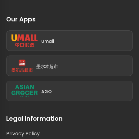
Our Apps
Umall
墨尔本超市
AGO
Legal Information
Privacy Policy