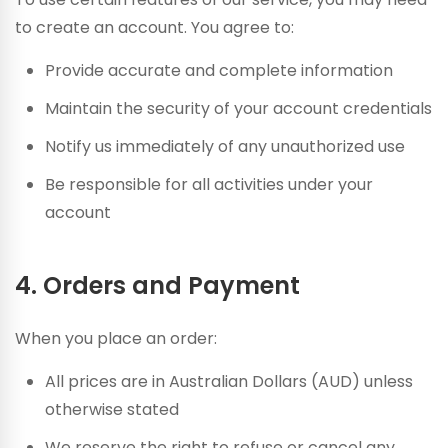
to create an account. You agree to:
Provide accurate and complete information
Maintain the security of your account credentials
Notify us immediately of any unauthorized use
Be responsible for all activities under your
account
4. Orders and Payment
When you place an order:
All prices are in Australian Dollars (AUD) unless
otherwise stated
We reserve the right to refuse or cancel any