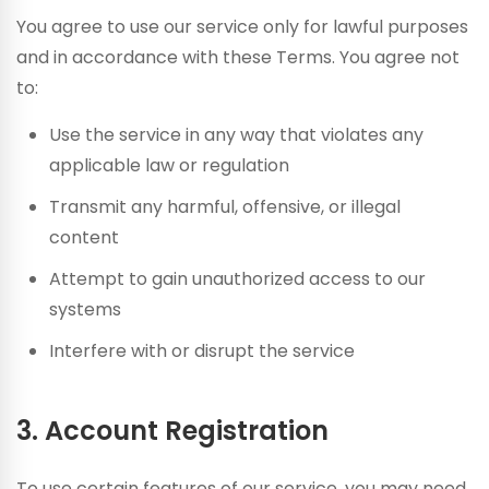
You agree to use our service only for lawful purposes
and in accordance with these Terms. You agree not
to:
Use the service in any way that violates any
applicable law or regulation
Transmit any harmful, offensive, or illegal
content
Attempt to gain unauthorized access to our
systems
Interfere with or disrupt the service
3. Account Registration
To use certain features of our service, you may need