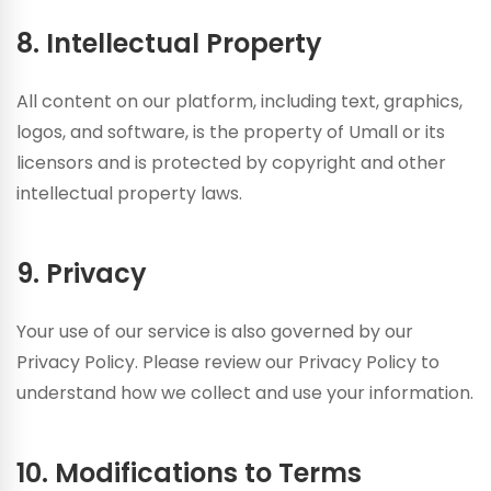
8. Intellectual Property
All content on our platform, including text, graphics,
logos, and software, is the property of Umall or its
licensors and is protected by copyright and other
intellectual property laws.
9. Privacy
Your use of our service is also governed by our
Privacy Policy. Please review our Privacy Policy to
understand how we collect and use your information.
10. Modifications to Terms