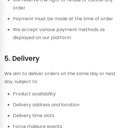
order
Payment must be made at the time of order
We accept various payment methods as
displayed on our platform
5. Delivery
We aim to deliver orders on the same day or next
day, subject to:
Product availability
Delivery address and location
Delivery time slots
Force majeure events