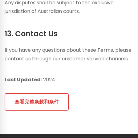
Any disputes shall be subject to the exclusive
jurisdiction of Australian courts.
13. Contact Us
If you have any questions about these Terms, please
contact us through our customer service channels.
Last Updated:
2024
查看完整条款和条件