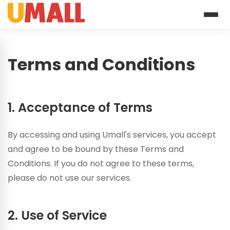
Terms and Conditions
1. Acceptance of Terms
By accessing and using Umall's services, you accept
and agree to be bound by these Terms and
Conditions. If you do not agree to these terms,
please do not use our services.
2. Use of Service