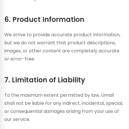
6. Product Information
We strive to provide accurate product information,
but we do not warrant that product descriptions,
images, or other content are completely accurate
or error-free.
7. Limitation of Liability
To the maximum extent permitted by law, Umall
shall not be liable for any indirect, incidental, special,
or consequential damages arising from your use of
our service.