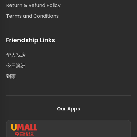
Return & Refund Policy
Terms and Conditions
Friendship Links
华人找房
今日澳洲
到家
Our Apps