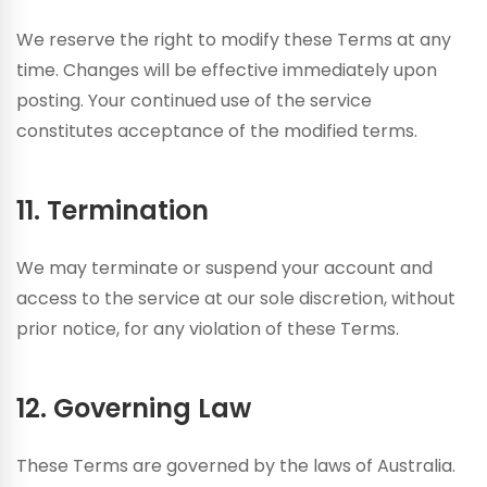
We reserve the right to modify these Terms at any
time. Changes will be effective immediately upon
posting. Your continued use of the service
constitutes acceptance of the modified terms.
11. Termination
We may terminate or suspend your account and
access to the service at our sole discretion, without
prior notice, for any violation of these Terms.
12. Governing Law
These Terms are governed by the laws of Australia.